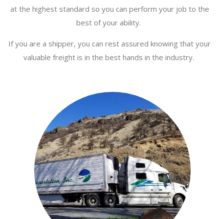
at the highest standard so you can perform your job to the
best of your ability.
If you are a shipper, you can rest assured knowing that your
valuable freight is in the best hands in the industry.