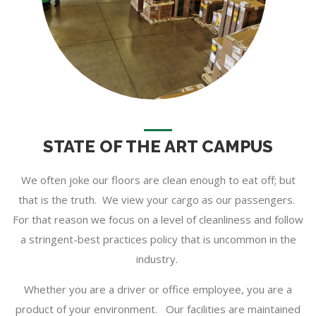
STATE OF THE ART CAMPUS
We often joke our floors are clean enough to eat off; but
that is the truth. We view your cargo as our passengers.
For that reason we focus on a level of cleanliness and follow
a stringent-best practices policy that is uncommon in the
industry.
Whether you are a driver or office employee, you are a
product of your environment. Our facilities are maintained