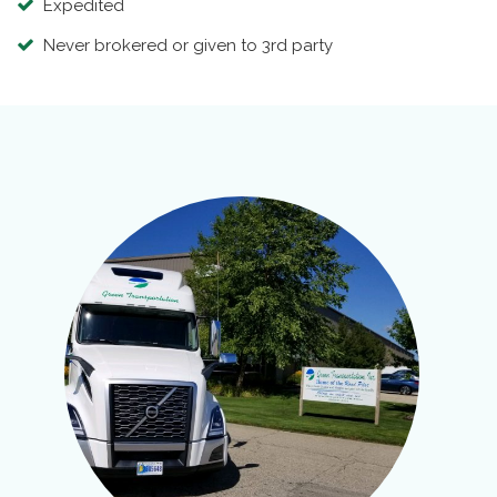
Expedited
Never brokered or given to 3rd party