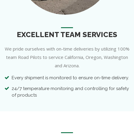
EXCELLENT TEAM SERVICES
We pride ourselves with on-time deliveries by utilizing 100%
team Road Pilots to service California, Oregon, Washington
and Arizona.
Every shipment is monitored to ensure on-time delivery.
24/7 temperature monitoring and controlling for safety
of products