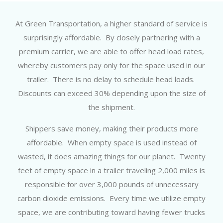
At Green Transportation, a higher standard of service is
surprisingly affordable. By closely partnering with a
premium carrier, we are able to offer head load rates,
whereby customers pay only for the space used in our
trailer. There is no delay to schedule head loads.
Discounts can exceed 30% depending upon the size of
the shipment.
Shippers save money, making their products more
affordable. When empty space is used instead of
wasted, it does amazing things for our planet. Twenty
feet of empty space in a trailer traveling 2,000 miles is
responsible for over 3,000 pounds of unnecessary
carbon dioxide emissions. Every time we utilize empty
space, we are contributing toward having fewer trucks