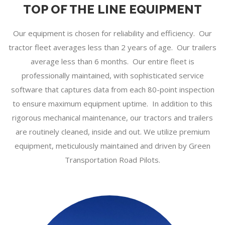
TOP OF THE LINE EQUIPMENT
Our equipment is chosen for reliability and efficiency. Our
tractor fleet averages less than 2 years of age. Our trailers
average less than 6 months. Our entire fleet is
professionally maintained, with sophisticated service
software that captures data from each 80-point inspection
to ensure maximum equipment uptime. In addition to this
rigorous mechanical maintenance, our tractors and trailers
are routinely cleaned, inside and out. We utilize premium
equipment, meticulously maintained and driven by Green
Transportation Road Pilots.