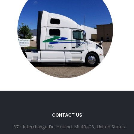
CONTACT US
871 Interchange Dr, Holland, MI 49423, United States