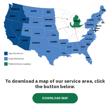
To download a map of our service area, click
the button below.
DOWNLOAD MAP