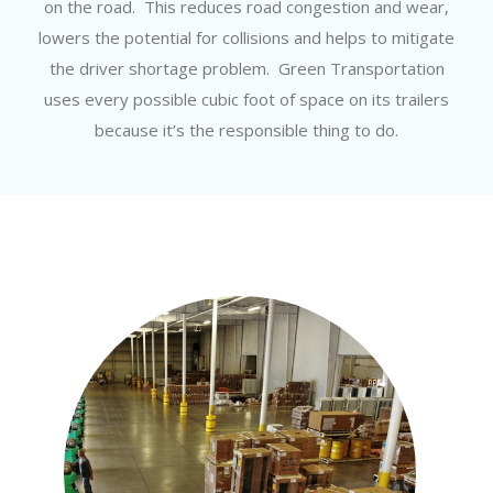
on the road. This reduces road congestion and wear,
lowers the potential for collisions and helps to mitigate
the driver shortage problem. Green Transportation
uses every possible cubic foot of space on its trailers
because it’s the responsible thing to do.