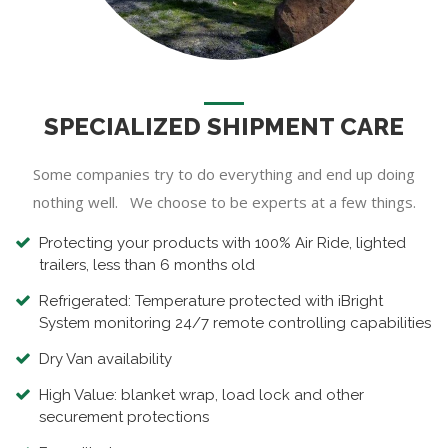
SPECIALIZED SHIPMENT CARE
Some companies try to do everything and end up doing
nothing well. We choose to be experts at a few things.
Protecting your products with 100% Air Ride, lighted
trailers, less than 6 months old
Refrigerated: Temperature protected with iBright
System monitoring 24/7 remote controlling capabilities
Dry Van availability
High Value: blanket wrap, load lock and other
securement protections