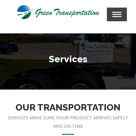
Services
OUR TRANSPORTATION
SERVICES MAKE SURE YOUR PRODUCT ARRIVES SAFELY
AND ON TIME